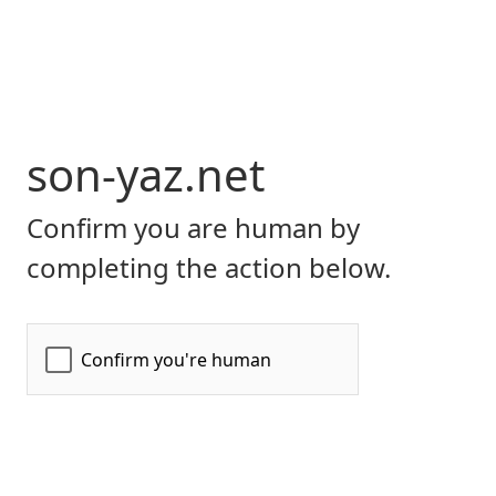
son-yaz.net
Confirm you are human by
completing the action below.