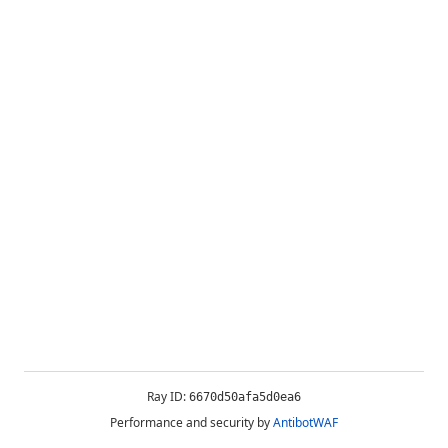
Ray ID:
6670d50afa5d0ea6
Performance and security by
AntibotWAF