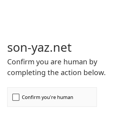
son-yaz.net
Confirm you are human by
completing the action below.