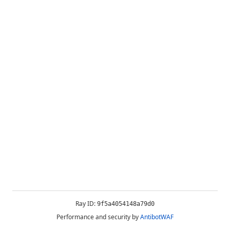
Ray ID:
9f5a4054148a79d0
Performance and security by
AntibotWAF