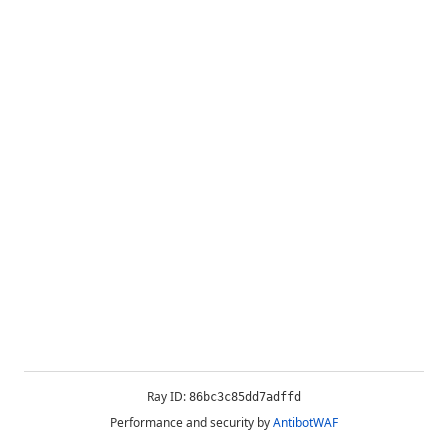
Ray ID:
86bc3c85dd7adffd
Performance and security by
AntibotWAF