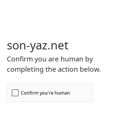
son-yaz.net
Confirm you are human by
completing the action below.