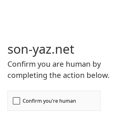
son-yaz.net
Confirm you are human by
completing the action below.