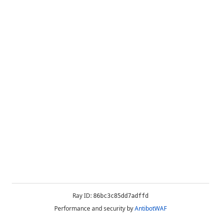
Ray ID:
86bc3c85dd7adffd
Performance and security by
AntibotWAF